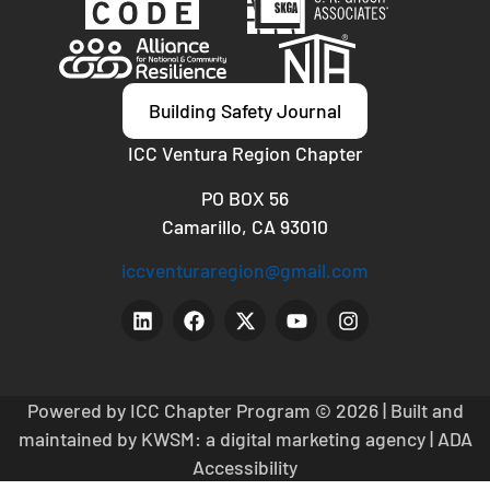
Building Safety Journal
ICC Ventura Region Chapter
PO BOX 56
Camarillo, CA 93010
iccventuraregion@gmail.com
Powered by ICC Chapter Program
© 2026 | Built and
maintained by
KWSM: a digital marketing agency
|
ADA
Accessibility