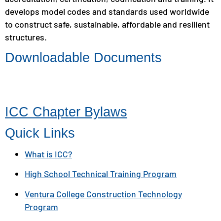
develops model codes and standards used worldwide
to construct safe, sustainable, affordable and resilient
structures.
Downloadable Documents
ICC Chapter Bylaws
Quick Links
What is ICC?
High School Technical Training Program
Ventura College Construction Technology
Program