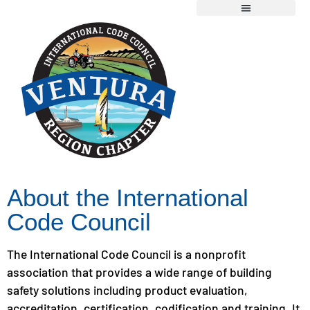
Chapter Information
Member Resources
2026 Scholarship Application
About the International
Code Council
The International Code Council is a nonprofit
association that provides a wide range of building
safety solutions including product evaluation,
accreditation, certification, codification and training. It