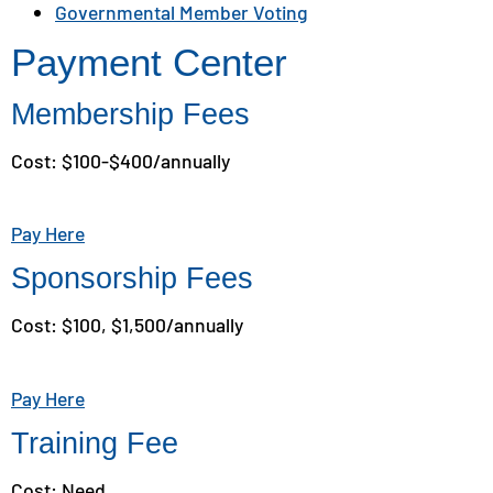
Governmental Member Voting
Payment Center
Membership Fees
Cost: $100-$400/annually
Pay Here
Sponsorship Fees
Cost: $100, $1,500/annually
Pay Here
Training Fee
Cost: Need