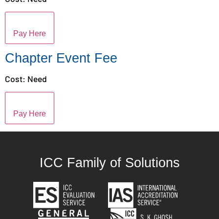
Pay Here
Chapter Event Fee
Cost: Need
Pay Here
ICC Family of Solutions