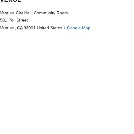
Ventura City Hall, Community Room
501 Poli Street
Ventura
,
CA
93001
United States
+ Google Map