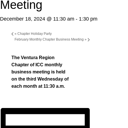
Meeting
December 18, 2024 @ 11:30 am
-
1:30 pm
«
Chapter Holiday Party
February Monthly Chapter Business Meeting
»
The Ventura Region
Chapter of ICC monthly
business meeting is held
on the third Wednesday of
each month at 11:30 a.m.