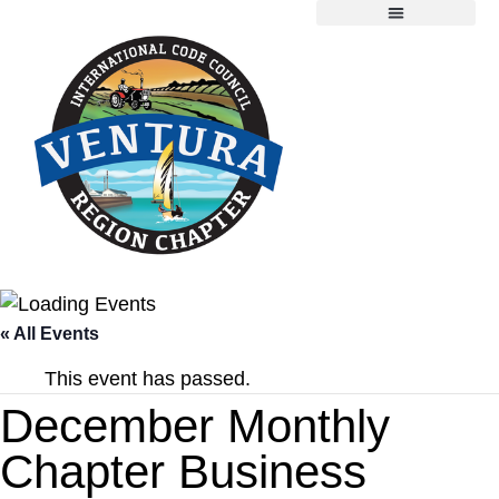
Chapter Information
Member Resources
2026 Scholarship Application
« All Events
This event has passed.
December Monthly
Chapter Business