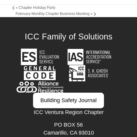
«
Chapter Holiday Party
February Monthly Chapter Business Meeting
»
ICC Family of Solutions
Building Safety Journal
ICC Ventura Region Chapter
PO BOX 56
Camarillo, CA 93010