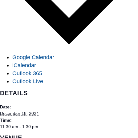
Google Calendar
iCalendar
Outlook 365
Outlook Live
DETAILS
Date:
December 18, 2024
Time:
11:30 am - 1:30 pm
VENUE