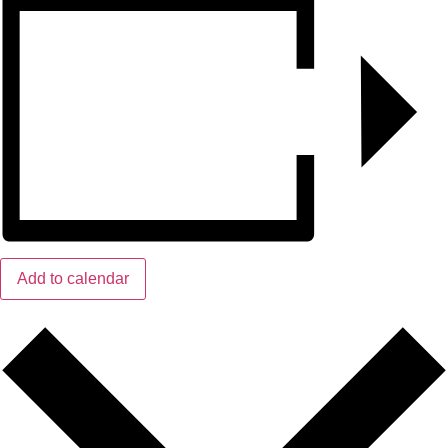
Add to calendar