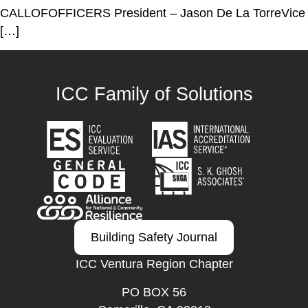
CALLOFOFFICERS President – Jason De La TorreVice
[…]
ICC Family of Solutions
Building Safety Journal
ICC Ventura Region Chapter
PO BOX 56