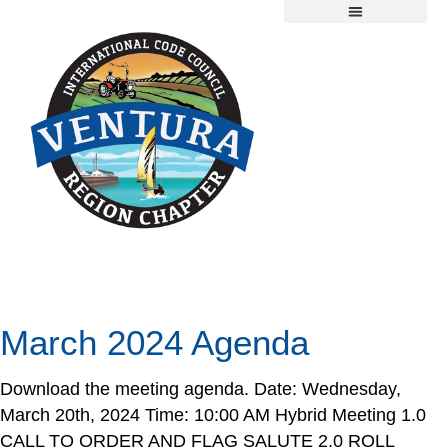
Chapter Information
Member Resources
2026 Scholarship Application
Day:
March 20, 2024
March 2024 Agenda
Download the meeting agenda. Date: Wednesday,
March 20th, 2024 Time: 10:00 AM Hybrid Meeting 1.0
CALL TO ORDER AND FLAG SALUTE 2.0 ROLL